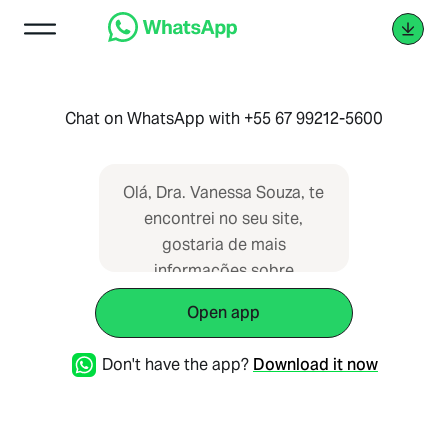
Chat on WhatsApp with +55 67 99212-5600
Olá, Dra. Vanessa Souza, te
encontrei no seu site,
gostaria de mais
informações sobre
consulta, por favor!
Open app
Don't have the app?
Download it now