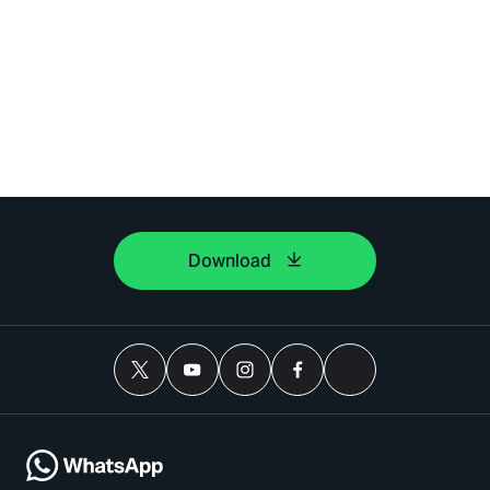
Download